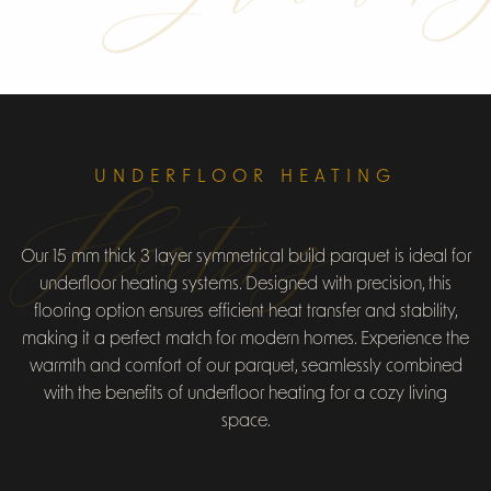
UNDERFLOOR HEATING
Heating
Our 15 mm thick 3 layer symmetrical build parquet is ideal for
underfloor heating systems. Designed with precision, this
flooring option ensures efficient heat transfer and stability,
making it a perfect match for modern homes. Experience the
warmth and comfort of our parquet, seamlessly combined
with the benefits of underfloor heating for a cozy living
space.