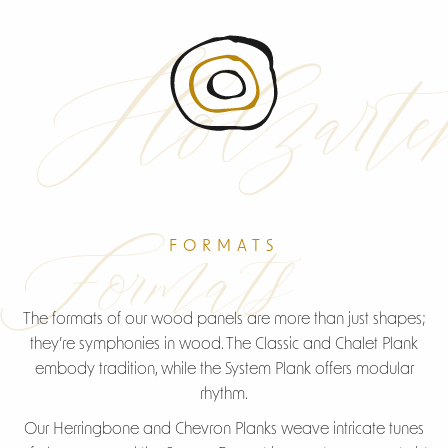
Holzarte
American Walnut
Formats
FORMATS
The formats of our wood panels are more than just shapes;
they’re symphonies in wood. The Classic and Chalet Plank
embody tradition, while the System Plank offers modular
rhythm.
Our Herringbone and Chevron Planks weave intricate tunes