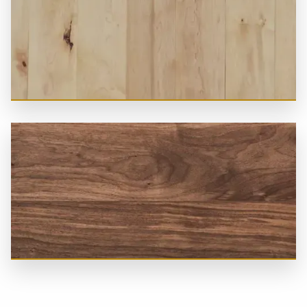
Ash
Canadian Maple