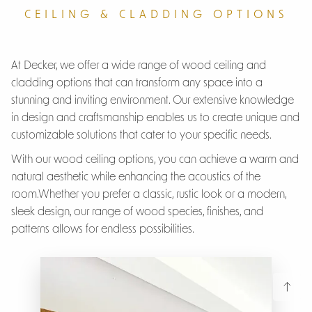
CEILING & CLADDING OPTIONS
At Decker, we offer a wide range of wood ceiling and
cladding options that can transform any space into a
stunning and inviting environment. Our extensive knowledge
in design and craftsmanship enables us to create unique and
customizable solutions that cater to your specific needs.
With our wood ceiling options, you can achieve a warm and
natural aesthetic while enhancing the acoustics of the
room.Whether you prefer a classic, rustic look or a modern,
sleek design, our range of wood species, finishes, and
patterns allows for endless possibilities.