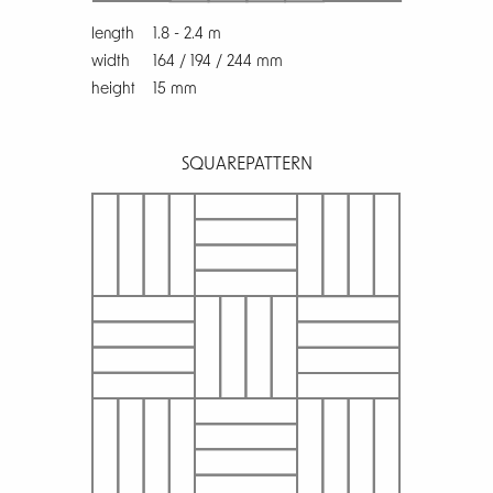
length
1.8 - 2.4 m
width
164 / 194 / 244 mm
height
15 mm
SQUARE
PATTERN