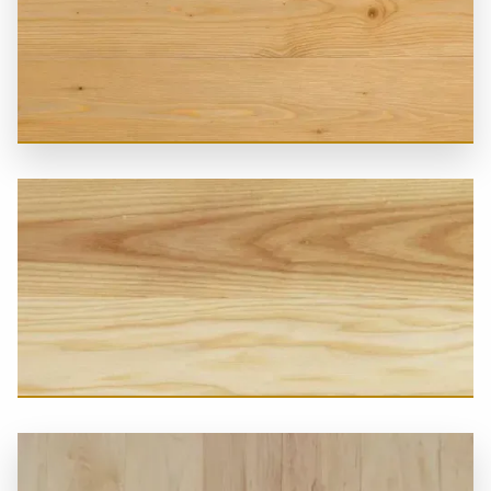
Spruce
Larch