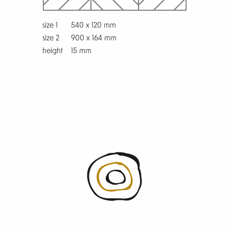
size 1
540 x 120 mm
size 2
900 x 164 mm
height
15 mm