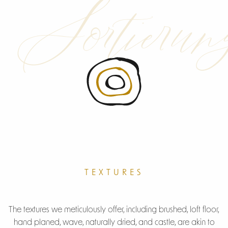
Sortierun
B-Grade
TEXTURES
R-Grade
The textures we meticulously offer, including brushed, loft floor,
hand planed, wave, naturally dried, and castle, are akin to