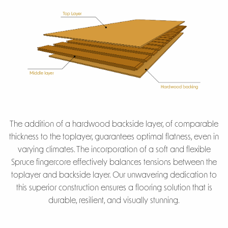
The addition of a hardwood backside layer, of comparable
thickness to the toplayer, guarantees optimal flatness, even in
varying climates. The incorporation of a soft and flexible
Spruce fingercore effectively balances tensions between the
toplayer and backside layer. Our unwavering dedication to
this superior construction ensures a flooring solution that is
durable, resilient, and visually stunning.