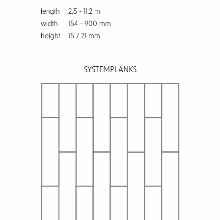
length
2.5 - 11.2 m
width
154 - 900 mm
height
15 / 21 mm
SYSTEM
PLANKS