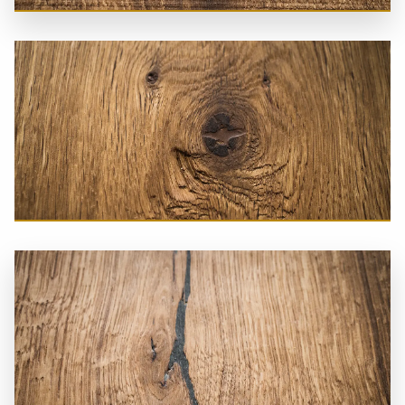
Loft Floor
Castle