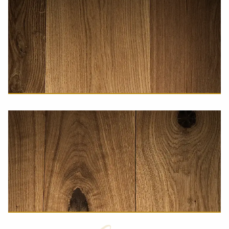
A-Grade