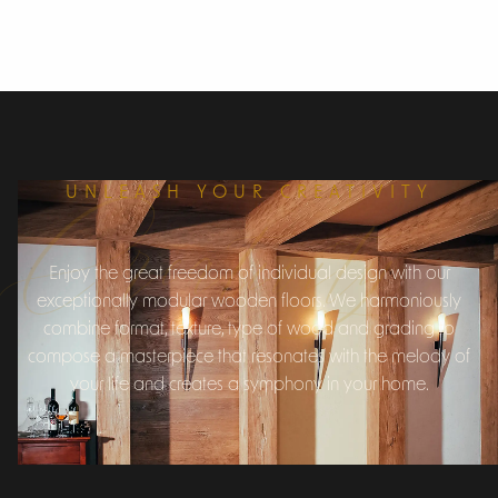
Creativity
UNLEASH YOUR CREATIVITY
Enjoy the great freedom of individual design with our
exceptionally modular wooden floors. We harmoniously
combine format, texture, type of wood and grading to
compose a masterpiece that resonates with the melody of
your life and creates a symphony in your home.