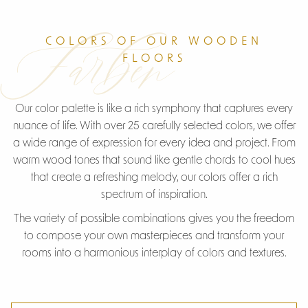
Farben
COLORS OF OUR WOODEN
FLOORS
Our color palette is like a rich symphony that captures every
nuance of life. With over 25 carefully selected colors, we offer
a wide range of expression for every idea and project. From
warm wood tones that sound like gentle chords to cool hues
that create a refreshing melody, our colors offer a rich
spectrum of inspiration.
The variety of possible combinations gives you the freedom
to compose your own masterpieces and transform your
rooms into a harmonious interplay of colors and textures.