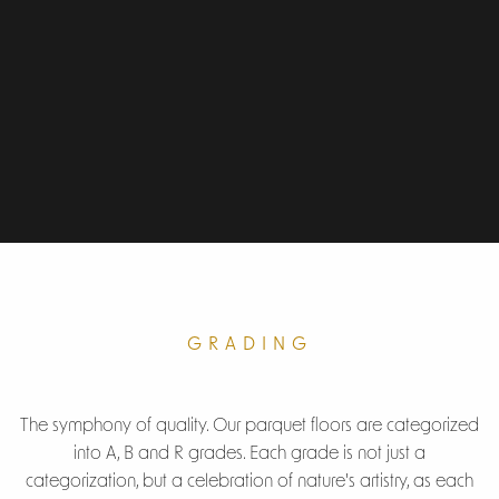
GRADING
The symphony of quality. Our parquet floors are categorized
into A, B and R grades. Each grade is not just a
categorization, but a celebration of nature's artistry, as each