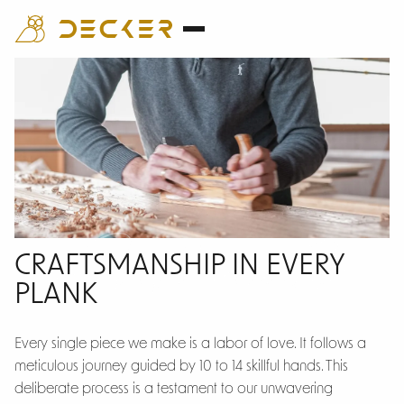
Craftsmanship
CRAFTSMANSHIP IN EVERY
PLANK
Every single piece we make is a labor of love. It follows a
meticulous journey guided by 10 to 14 skillful hands. This
deliberate process is a testament to our unwavering