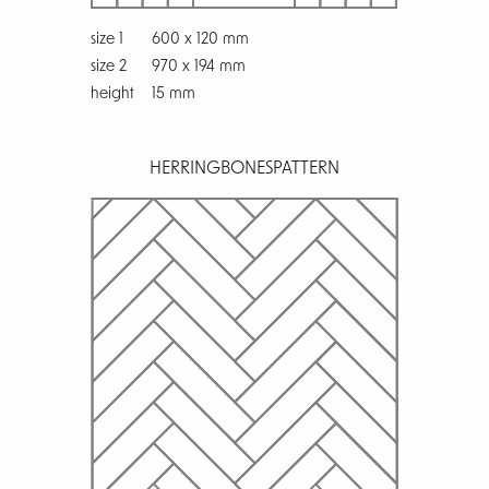
size 1
600 x 120 mm
size 2
970 x 194 mm
height
15 mm
HERRINGBONES
PATTERN