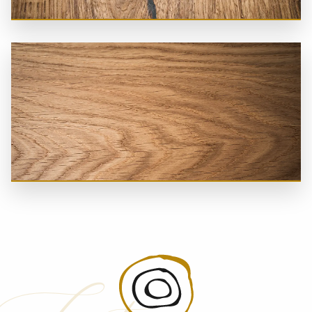
Naturally Dried
Wave