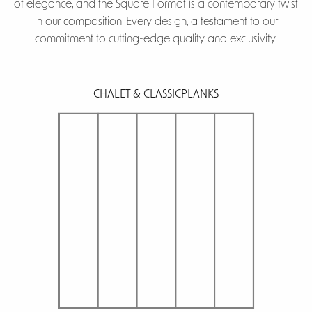
of elegance, and the Square Format is a contemporary twist
in our composition. Every design, a testament to our
commitment to cutting-edge quality and exclusivity.
CHALET & CLASSIC
PLANKS