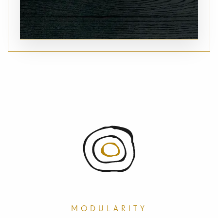
MODULARITY