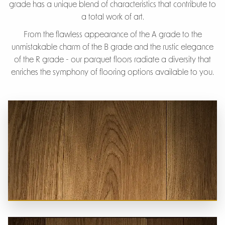
grade has a unique blend of characteristics that contribute to
a total work of art.
From the flawless appearance of the A grade to the
unmistakable charm of the B grade and the rustic elegance
of the R grade - our parquet floors radiate a diversity that
enriches the symphony of flooring options available to you.