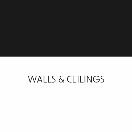
WALLS & CEILINGS