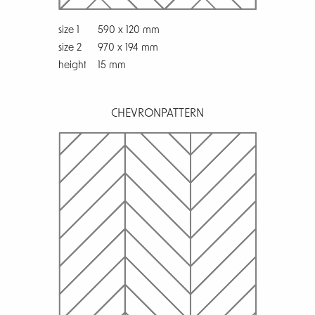
size 1
590 x 120 mm
size 2
970 x 194 mm
height
15 mm
CHEVRON
PATTERN