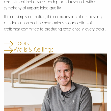
commitment that ensures each product resounds with a
symphony of unparalleled quality.
It is not simply a creation; it is an expression of our passion,
our dedication and the harmonious collaboration of
craftsmen committed to producing excellence in every detail.
Floors
Walls & Ceilings