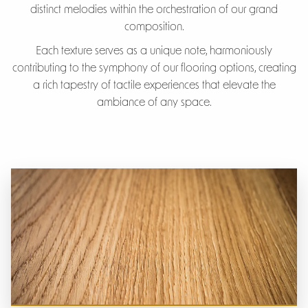
distinct melodies within the orchestration of our grand
composition.
Each texture serves as a unique note, harmoniously
contributing to the symphony of our flooring options, creating
a rich tapestry of tactile experiences that elevate the
ambiance of any space.