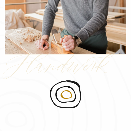
Handwerk