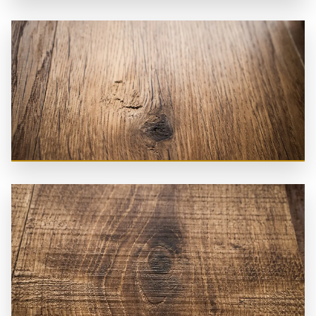
Brushed
Handplaned