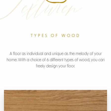
Texturen
TYPES OF WOOD
A floor as individual and unique as the melody of your
home. With a choice of 6 different types of wood, you can
freely design your floor.