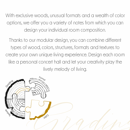
With exclusive woods, unusual formats and a wealth of color
options, we offer you a variety of notes from which you can
design your individual room composition.
Thanks to our modular design, you can combine different
types of wood, colors, structures, formats and textures to
create your own unique living experience. Design each room
like a personal concert hall and let your creativity play the
lively melody of living.
Gradin