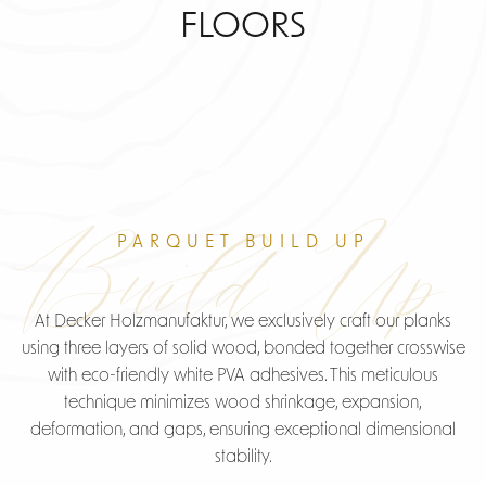
FLOORS
Build Up
PARQUET BUILD UP
At Decker Holzmanufaktur, we exclusively craft our planks
using three layers of solid wood, bonded together crosswise
with eco-friendly white PVA adhesives. This meticulous
technique minimizes wood shrinkage, expansion,
deformation, and gaps, ensuring exceptional dimensional
stability.