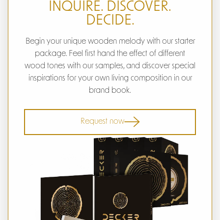
INQUIRE. DISCOVER.
DECIDE.
Begin your unique wooden melody with our starter
package. Feel first hand the effect of different
wood tones with our samples, and discover special
inspirations for your own living composition in our
brand book.
Request now