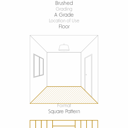
Brushed
Grading
A Grade
Location of Use
Floor
Format
Square Pattern