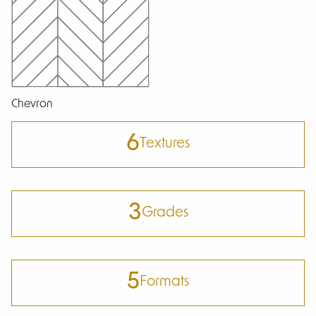
Chevron
6
Textures
3
Grades
5
Formats