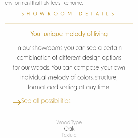
environment that truly feels like home.
SHOWROOM DETAILS
Your unique melody of living
In our showrooms you can see a certain
combination of different design options
for our woods. You can compose your own
individual melody of colors, structure,
format and sorting at any time.
See all possibilities
Wood Type
Oak
Texture