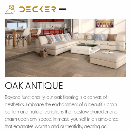
Oak Antique
OAK ANTIQUE
Beyond functionality, our oak flooring is a canvas of
aesthetics. Embrace the enchantment of a beautiful grain
pattern and natural variations that bestow character and
charm upon any space. Immerse yourself in an ambiance
that emanates warmth and authenticity, creating an