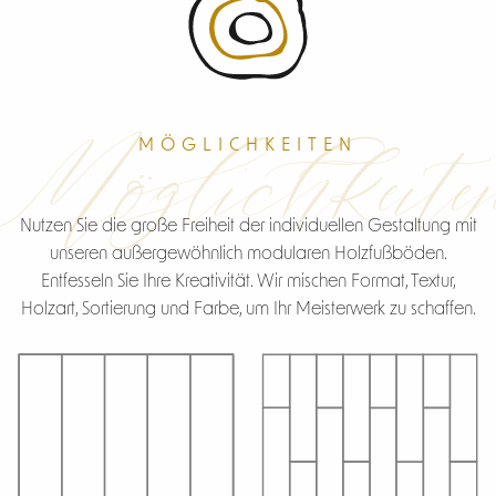
Möglichkeite
MÖGLICHKEITEN
Nutzen Sie die große Freiheit der individuellen Gestaltung mit
unseren außergewöhnlich modularen Holzfußböden.
Entfesseln Sie Ihre Kreativität. Wir mischen Format, Textur,
Holzart, Sortierung und Farbe, um Ihr Meisterwerk zu schaffen.