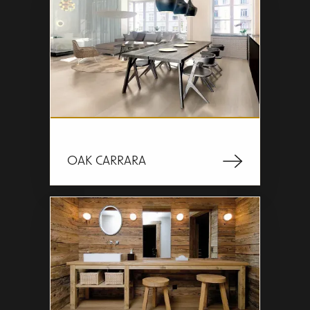
OAK CARRARA