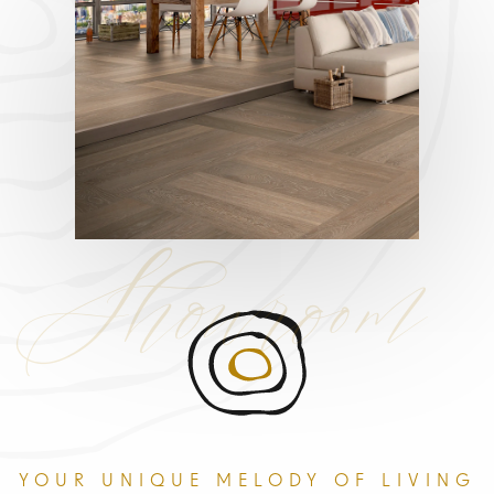
Showroom
YOUR UNIQUE MELODY OF LIVING