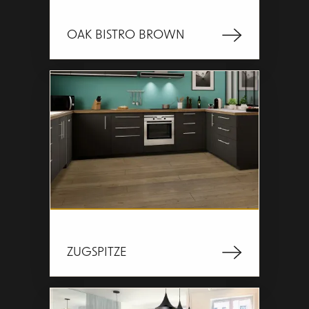
OAK BISTRO BROWN
ZUGSPITZE