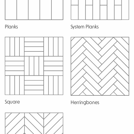
Planks
System Planks
Square
Herringbones