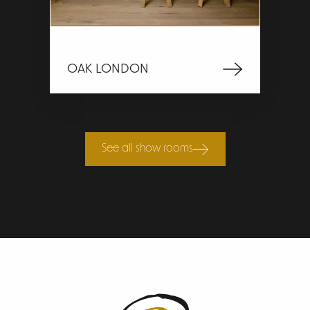
OAK LONDON
See all show rooms