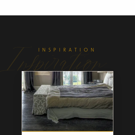
Inspiration
INSPIRATION