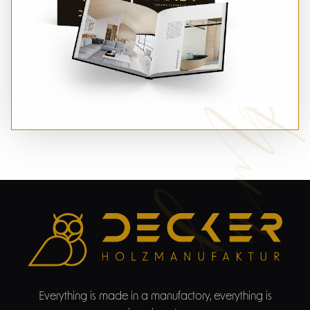
Sampl
Everything is made in a manufactory, everything is