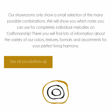
Our showrooms only show a small selection of the many
possible combinations. We will show you which notes you
can use for completely individual melodies on
‘Craftsmanship’. There you will find lots of information about
the variety of our colors, textures, formats and assortments for
your perfect living harmony.
See all possibilities