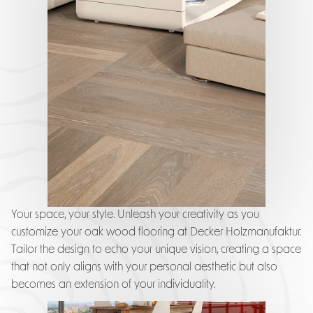
Your space, your style. Unleash your creativity as you
customize your oak wood flooring at Decker Holzmanufaktur.
Tailor the design to echo your unique vision, creating a space
that not only aligns with your personal aesthetic but also
becomes an extension of your individuality.