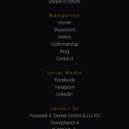
unique in nature.
Navigation
Home
Showroom
History
Craftsmanship
Blog
Contacct
Social Media
Facebook
Instagram
LinkedIn
Contact Us
Holzwerk A. Decker GmbH & Co. KG
Haimpfarrich 4