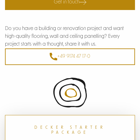
Get in touch
Do you have a building or renovation project and want
high-quality flooring, wall and ceiling panelling? Every
project starts with a thought, share it with us.
+49 9174 47 17-0
DECKER STARTER
PACKAGE