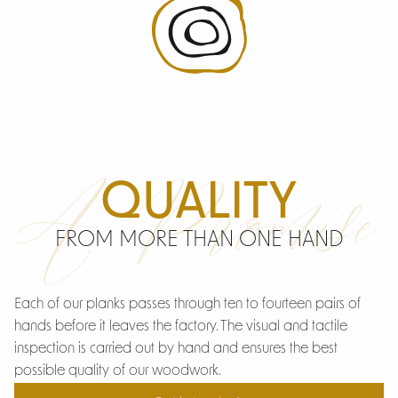
A Promise
QUALITY
FROM MORE THAN ONE HAND
Each of our planks passes through ten to fourteen pairs of
hands before it leaves the factory. The visual and tactile
inspection is carried out by hand and ensures the best
possible quality of our woodwork.