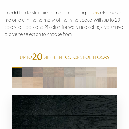
In addition to structure, format and sorting,
colors
also play a
major role in the harmony of the living space. With up to 20
colors for floors and 21 colors for walls and ceilings, you have
a diverse selection to choose from.
20
UP TO
DIFFERENT COLORS FOR FLOORS