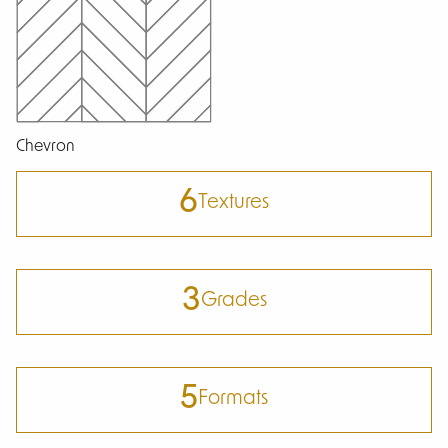
Chevron
6
Textures
3
Grades
5
Formats