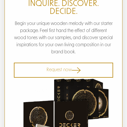
INQUIRE. DISCOVER.
DECIDE.
Begin your unique wooden melody with our starter
package. Feel first hand the effect of different
wood tones with our samples, and discover special
inspirations for your own living composition in our
brand book.
Request now