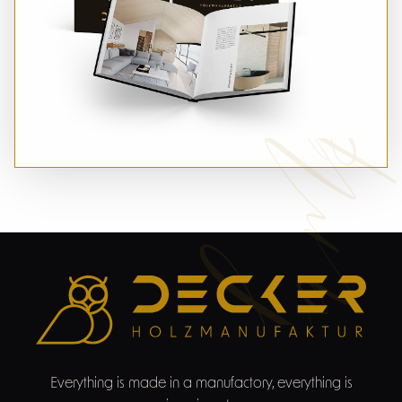
Sampl
Everything is made in a manufactory, everything is