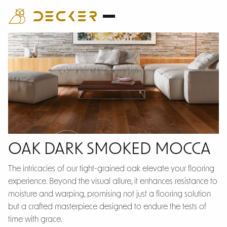
Oak Dark
OAK DARK SMOKED MOCCA
Smoked Mocca
The intricacies of our tight-grained oak elevate your flooring
experience. Beyond the visual allure, it enhances resistance to
moisture and warping, promising not just a flooring solution
but a crafted masterpiece designed to endure the tests of
time with grace.