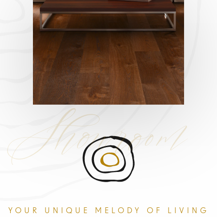
Showroom
YOUR UNIQUE MELODY OF LIVING