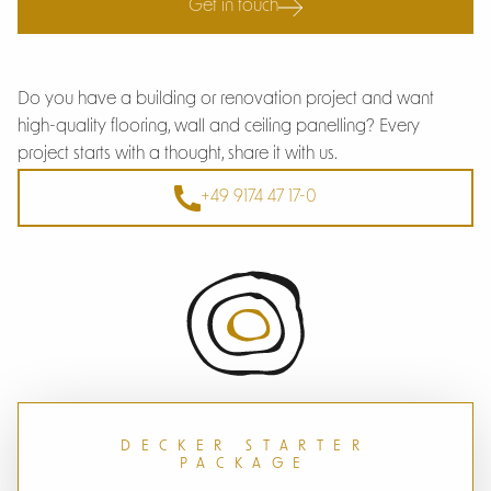
Get in touch
Do you have a building or renovation project and want
high-quality flooring, wall and ceiling panelling? Every
project starts with a thought, share it with us.
+49 9174 47 17-0
DECKER STARTER
PACKAGE