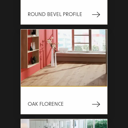
ROUND BEVEL PROFILE
OAK FLORENCE