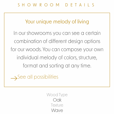
SHOWROOM DETAILS
Your unique melody of living
In our showrooms you can see a certain
combination of different design options
for our woods. You can compose your own
individual melody of colors, structure,
format and sorting at any time.
See all possibilities
Wood Type
Oak
Texture
Wave