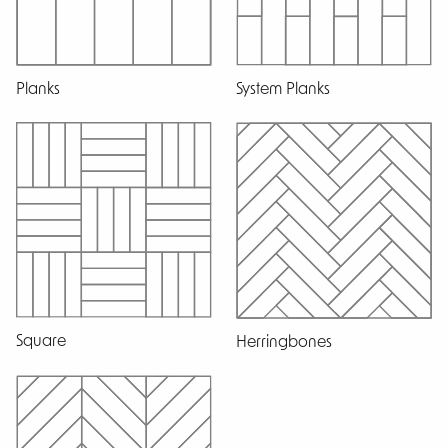
Planks
System Planks
Square
Herringbones