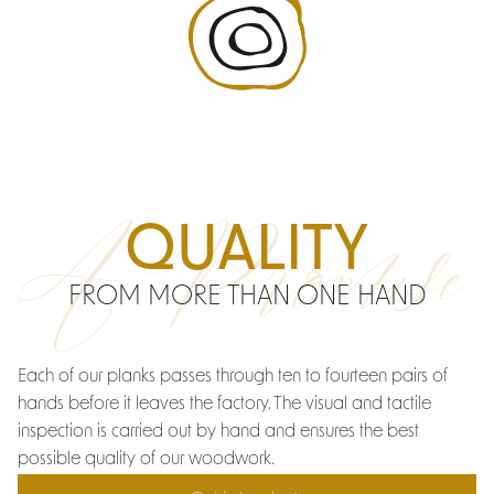
A Promise
QUALITY
FROM MORE THAN ONE HAND
Each of our planks passes through ten to fourteen pairs of
hands before it leaves the factory. The visual and tactile
inspection is carried out by hand and ensures the best
possible quality of our woodwork.