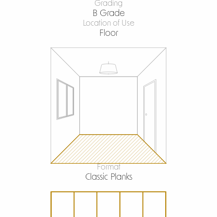
Grading
B Grade
Location of Use
Floor
Format
Classic Planks