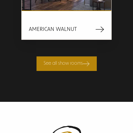
AMERICAN WALNUT
See all show rooms