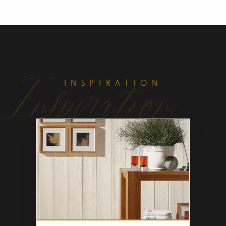
Inspiration
INSPIRATION