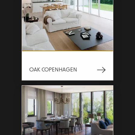
OAK COPENHAGEN