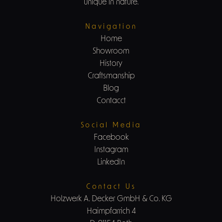
unique in nature.
Navigation
Home
Showroom
History
Craftsmanship
Blog
Contacct
Social Media
Facebook
Instagram
LinkedIn
Contact Us
Holzwerk A. Decker GmbH & Co. KG
Haimpfarrich 4