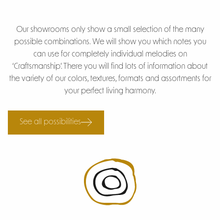
Our showrooms only show a small selection of the many
possible combinations. We will show you which notes you
can use for completely individual melodies on
‘Craftsmanship’. There you will find lots of information about
the variety of our colors, textures, formats and assortments for
your perfect living harmony.
See all possibilities