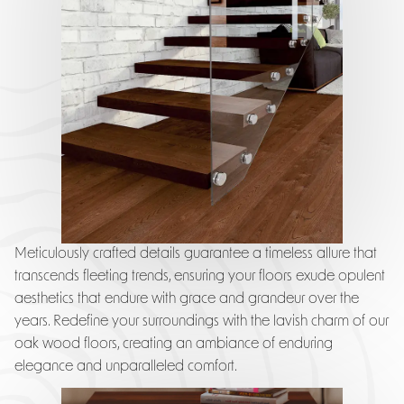
Meticulously crafted details guarantee a timeless allure that
transcends fleeting trends, ensuring your floors exude opulent
aesthetics that endure with grace and grandeur over the
years. Redefine your surroundings with the lavish charm of our
oak wood floors, creating an ambiance of enduring
elegance and unparalleled comfort.