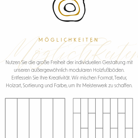
Möglichkeite
MÖGLICHKEITEN
Nutzen Sie die große Freiheit der individuellen Gestaltung mit
unseren außergewöhnlich modularen Holzfußböden.
Entfesseln Sie Ihre Kreativität. Wir mischen Format, Textur,
Holzart, Sortierung und Farbe, um Ihr Meisterwerk zu schaffen.