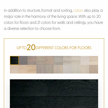
In addition to structure, format and sorting,
colors
also play a
major role in the harmony of the living space. With up to 20
colors for floors and 21 colors for walls and ceilings, you have
a diverse selection to choose from.
20
UP TO
DIFFERENT COLORS FOR FLOORS