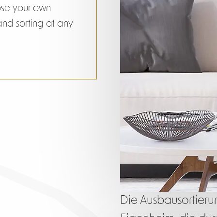
ose your own
 and sorting at any
Die Ausbausortierung