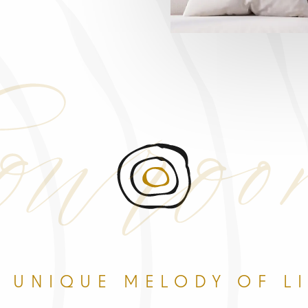
wro
 UNIQUE MELODY OF L