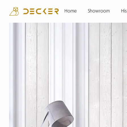
Home
Showroom
His