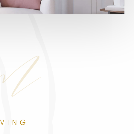
om
IVING