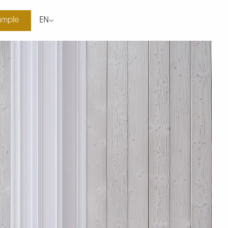
ample
EN