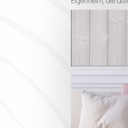
Eigenheim, die durc