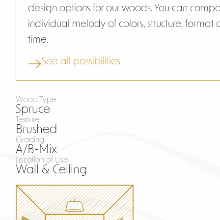
design options for our woods. You can comp
individual melody of colors, structure, format
time.
See all possibilities
Wood Type
Spruce
Texture
Brushed
Grading
A/B-Mix
Location of Use
Wall & Ceiling