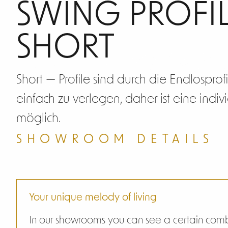
Swin
SWING PROFIL
SHORT
Short — Profile sind durch die Endlosprof
einfach zu verlegen, daher ist eine indi
möglich.
SHOWROOM DETAILS
Your unique melody of living
In our showrooms you can see a certain combi