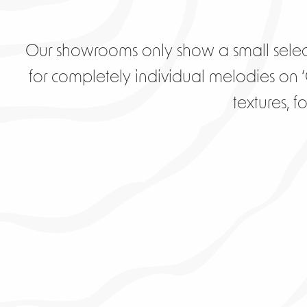
Our showrooms only show a small selec
for completely individual melodies on ‘C
textures, 