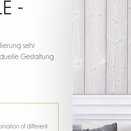
g Prof
E -
Short
ilierung sehr
viduelle Gestaltung
nation of different