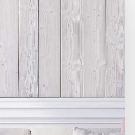
ile -