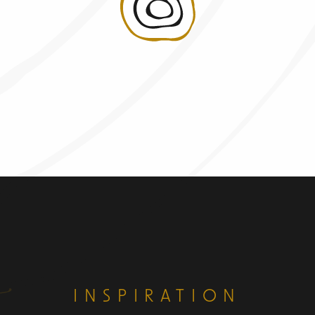
INSPIRATION