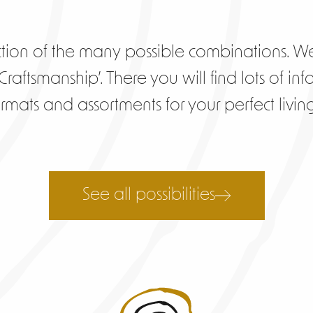
tion of the many possible combinations. We
raftsmanship’. There you will find lots of inf
formats and assortments for your perfect livi
See all possibilities