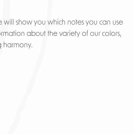
 will show you which notes you can use
ormation about the variety of our colors,
ng harmony.