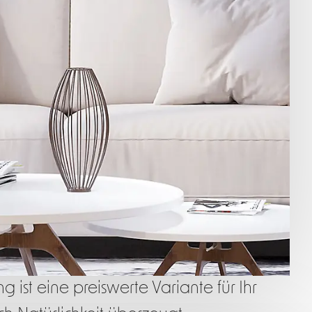
 ist eine preiswerte Variante für Ihr