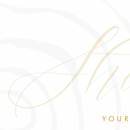
Sho
YOUR