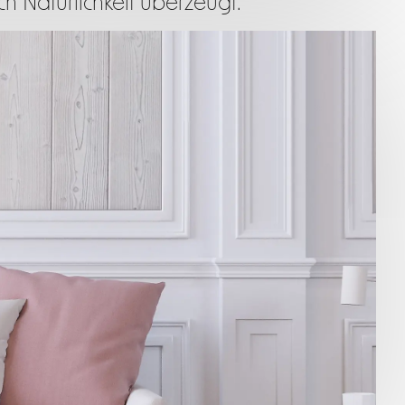
h Natürlichkeit überzeugt.