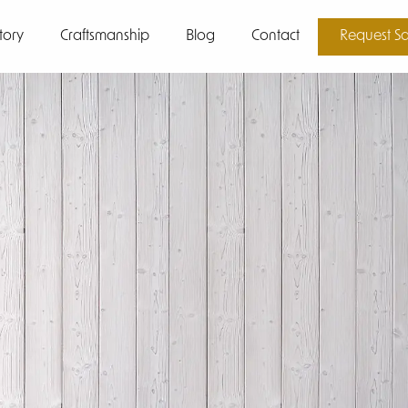
tory
Craftsmanship
Blog
Contact
Request S